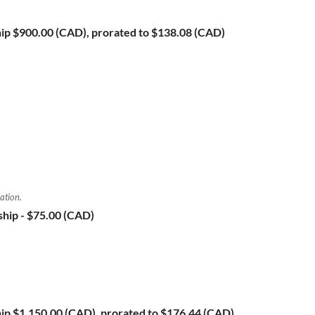
ip
$900.00 (CAD), prorated to $138.08 (CAD)
ation.
ship
- $75.00 (CAD)
ip
$1,150.00 (CAD), prorated to $176.44 (CAD)