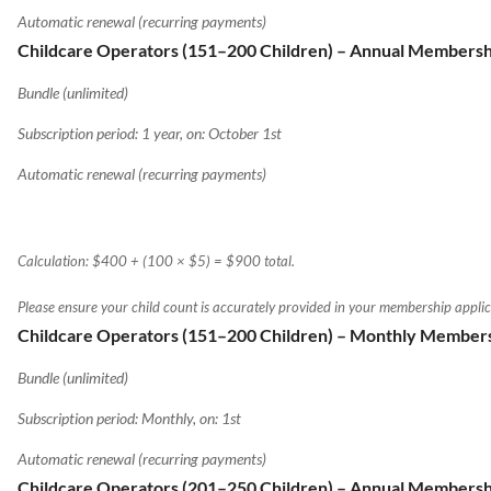
Automatic renewal (recurring payments)
Childcare Operators (151–200 Children) – Annual Membersh
Bundle (unlimited)
Subscription period: 1 year, on: October 1st
Automatic renewal (recurring payments)
Calculation: $400 + (100 × $5) = $900 total.
Please ensure your child count is accurately provided in your membership applic
Childcare Operators (151–200 Children) – Monthly Member
Bundle (unlimited)
Subscription period: Monthly, on: 1st
Automatic renewal (recurring payments)
Childcare Operators (201–250 Children) – Annual Membersh