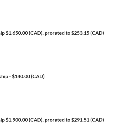
ip
$1,650.00 (CAD), prorated to $253.15 (CAD)
ship
- $140.00 (CAD)
ip
$1,900.00 (CAD), prorated to $291.51 (CAD)