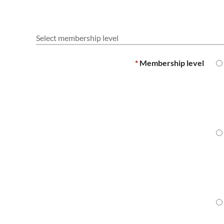
Select membership level
*
Membership level