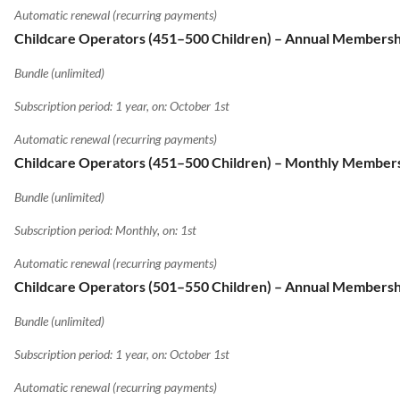
Automatic renewal (recurring payments)
Childcare Operators (451–500 Children) – Annual Membersh
Bundle (unlimited)
Subscription period: 1 year, on: October 1st
Automatic renewal (recurring payments)
Childcare Operators (451–500 Children) – Monthly Member
Bundle (unlimited)
Subscription period: Monthly, on: 1st
Automatic renewal (recurring payments)
Childcare Operators (501–550 Children) – Annual Membersh
Bundle (unlimited)
Subscription period: 1 year, on: October 1st
Automatic renewal (recurring payments)