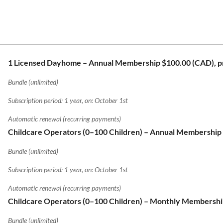
1 Licensed Dayhome – Annual Membership
$100.00 (CAD), p
Bundle (unlimited)
Subscription period: 1 year, on: October 1st
Automatic renewal (recurring payments)
Childcare Operators (0–100 Children) – Annual Membership
Bundle (unlimited)
Subscription period: 1 year, on: October 1st
Automatic renewal (recurring payments)
Childcare Operators (0–100 Children) – Monthly Membersh
Bundle (unlimited)