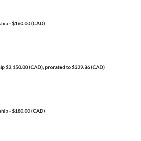
ship
- $160.00 (CAD)
ip
$2,150.00 (CAD), prorated to $329.86 (CAD)
ship
- $180.00 (CAD)