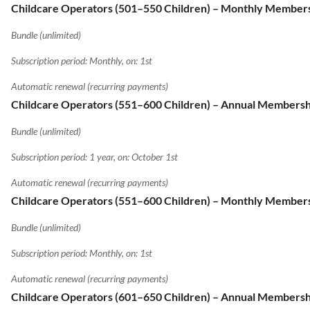
Childcare Operators (501–550 Children) – Monthly Member
Bundle (unlimited)
Subscription period: Monthly, on: 1st
Automatic renewal (recurring payments)
Childcare Operators (551–600 Children) – Annual Membersh
Bundle (unlimited)
Subscription period: 1 year, on: October 1st
Automatic renewal (recurring payments)
Childcare Operators (551–600 Children) – Monthly Member
Bundle (unlimited)
Subscription period: Monthly, on: 1st
Automatic renewal (recurring payments)
Childcare Operators (601–650 Children) – Annual Membersh