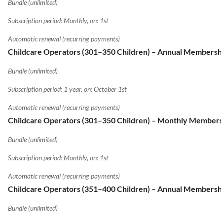
Bundle (unlimited)
Subscription period: Monthly, on: 1st
Automatic renewal (recurring payments)
Childcare Operators (301–350 Children) – Annual Membersh
Bundle (unlimited)
Subscription period: 1 year, on: October 1st
Automatic renewal (recurring payments)
Childcare Operators (301–350 Children) – Monthly Member
Bundle (unlimited)
Subscription period: Monthly, on: 1st
Automatic renewal (recurring payments)
Childcare Operators (351–400 Children) – Annual Membersh
Bundle (unlimited)