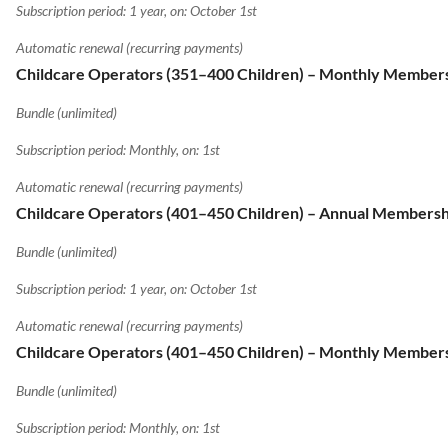
Subscription period: 1 year, on: October 1st
Automatic renewal (recurring payments)
Childcare Operators (351–400 Children) – Monthly Member
Bundle (unlimited)
Subscription period: Monthly, on: 1st
Automatic renewal (recurring payments)
Childcare Operators (401–450 Children) – Annual Membersh
Bundle (unlimited)
Subscription period: 1 year, on: October 1st
Automatic renewal (recurring payments)
Childcare Operators (401–450 Children) – Monthly Member
Bundle (unlimited)
Subscription period: Monthly, on: 1st