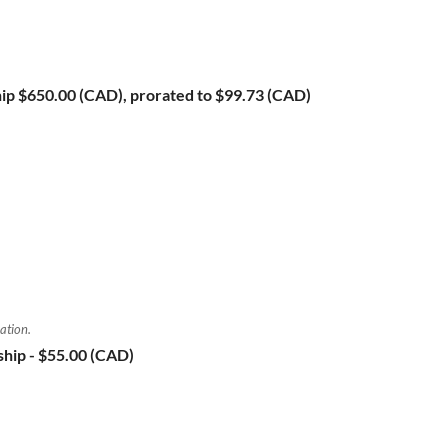
ip
$650.00 (CAD), prorated to $99.73 (CAD)
ation.
ship
- $55.00 (CAD)