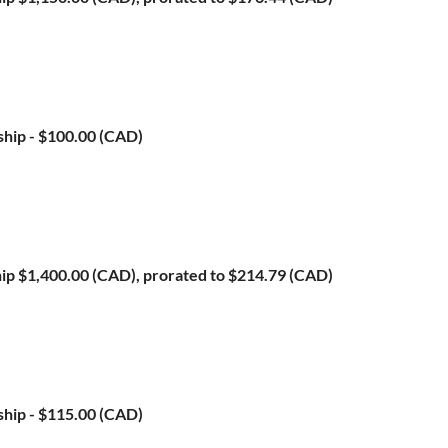
ship
- $100.00 (CAD)
ip
$1,400.00 (CAD), prorated to $214.79 (CAD)
ship
- $115.00 (CAD)