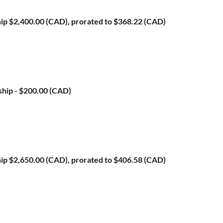
ip
$2,400.00 (CAD), prorated to $368.22 (CAD)
ship
- $200.00 (CAD)
ip
$2,650.00 (CAD), prorated to $406.58 (CAD)