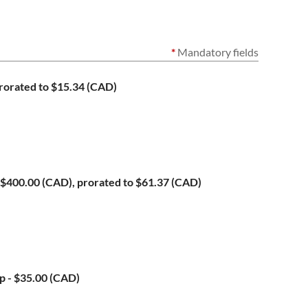
*
Mandatory fields
rorated to $15.34 (CAD)
$400.00 (CAD), prorated to $61.37 (CAD)
ip
- $35.00 (CAD)