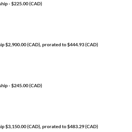
ship
- $225.00 (CAD)
ip
$2,900.00 (CAD), prorated to $444.93 (CAD)
ship
- $245.00 (CAD)
ip
$3,150.00 (CAD), prorated to $483.29 (CAD)