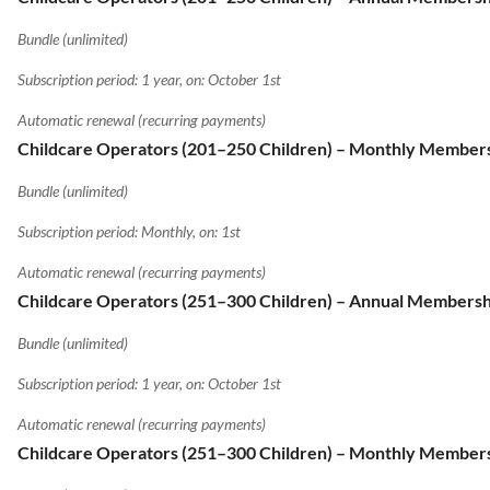
Bundle (unlimited)
Subscription period: 1 year, on: October 1st
Automatic renewal (recurring payments)
Childcare Operators (201–250 Children) – Monthly Member
Bundle (unlimited)
Subscription period: Monthly, on: 1st
Automatic renewal (recurring payments)
Childcare Operators (251–300 Children) – Annual Membersh
Bundle (unlimited)
Subscription period: 1 year, on: October 1st
Automatic renewal (recurring payments)
Childcare Operators (251–300 Children) – Monthly Member