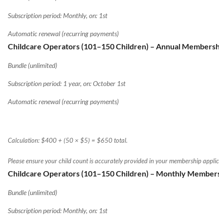
Subscription period: Monthly, on: 1st
Automatic renewal (recurring payments)
Childcare Operators (101–150 Children) – Annual Membersh
Bundle (unlimited)
Subscription period: 1 year, on: October 1st
Automatic renewal (recurring payments)
Calculation: $400 + (50 × $5) = $650 total.
Please ensure your child count is accurately provided in your membership applic
Childcare Operators (101–150 Children) – Monthly Member
Bundle (unlimited)
Subscription period: Monthly, on: 1st